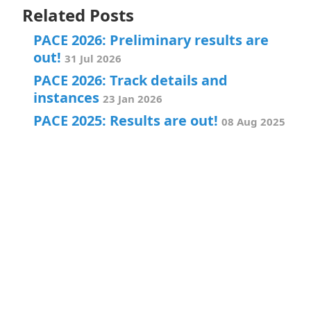
Related Posts
PACE 2026: Preliminary results are
out!
31 Jul 2026
PACE 2026: Track details and
instances
23 Jan 2026
PACE 2025: Results are out!
08 Aug 2025