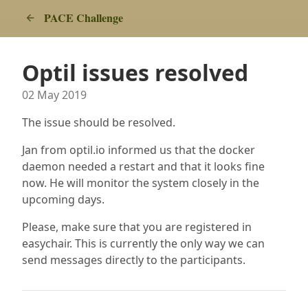
PACE Challenge
Optil issues resolved
02 May 2019
The issue should be resolved.
Jan from optil.io informed us that the docker
daemon needed a restart and that it looks fine
now. He will monitor the system closely in the
upcoming days.
Please, make sure that you are registered in
easychair. This is currently the only way we can
send messages directly to the participants.