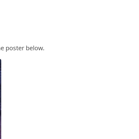
he poster below.