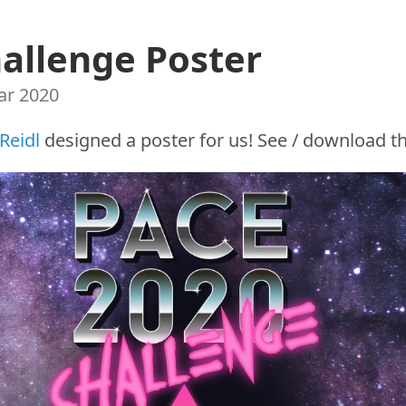
allenge Poster
ar 2020
 Reidl
designed a poster for us! See / download t