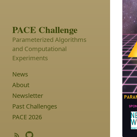
PACE Challenge
Parameterized Algorithms
and Computational
Experiments
News
About
Newsletter
Past Challenges
PACE 2026