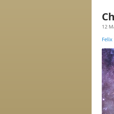
Ch
12 M
Felix