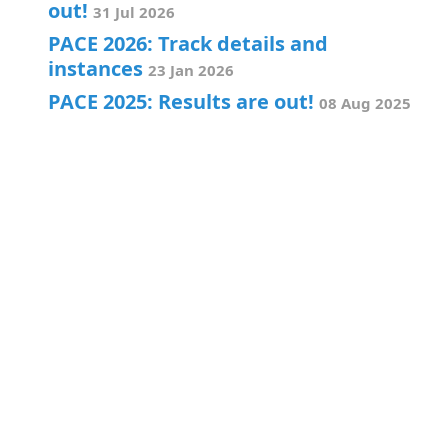
out!
31 Jul 2026
PACE 2026: Track details and
instances
23 Jan 2026
PACE 2025: Results are out!
08 Aug 2025