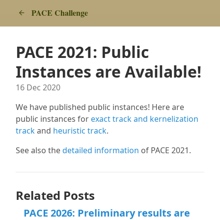
PACE Challenge
PACE 2021: Public
Instances are Available!
16 Dec 2020
We have published public instances! Here are
public instances for
exact track and kernelization
track
and
heuristic track
.
See also the
detailed information
of PACE 2021.
Related Posts
PACE 2026: Preliminary results are