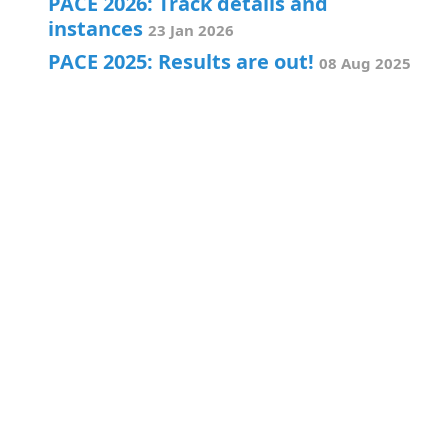
PACE 2026: Track details and
instances
23 Jan 2026
PACE 2025: Results are out!
08 Aug 2025