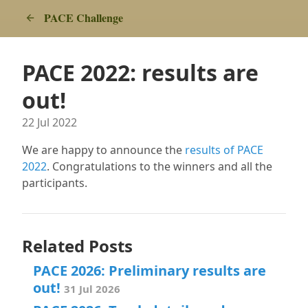
PACE Challenge
PACE 2022: results are
out!
22 Jul 2022
We are happy to announce the
results of PACE
2022
. Congratulations to the winners and all the
participants.
Related Posts
PACE 2026: Preliminary results are
out!
31 Jul 2026