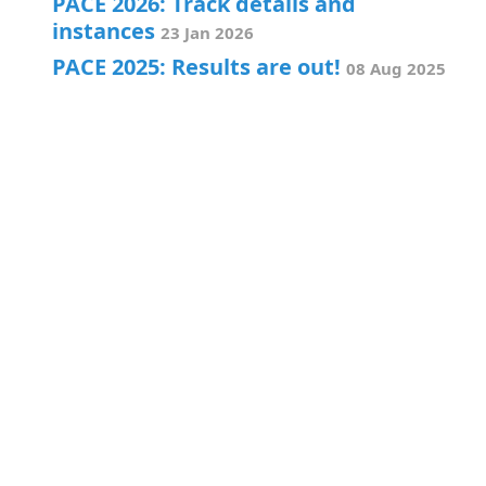
PACE 2026: Track details and
instances
23 Jan 2026
PACE 2025: Results are out!
08 Aug 2025