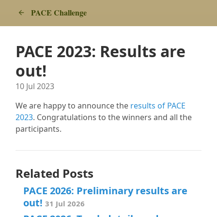
PACE Challenge
PACE 2023: Results are
out!
10 Jul 2023
We are happy to announce the
results of PACE
2023
. Congratulations to the winners and all the
participants.
Related Posts
PACE 2026: Preliminary results are
out!
31 Jul 2026