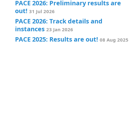
PACE 2026: Preliminary results are
out!
31 Jul 2026
PACE 2026: Track details and
instances
23 Jan 2026
PACE 2025: Results are out!
08 Aug 2025