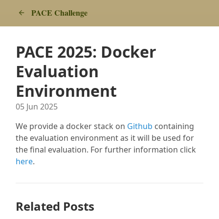
PACE Challenge
PACE 2025: Docker
Evaluation
Environment
05 Jun 2025
We provide a docker stack on
Github
containing
the evaluation environment as it will be used for
the final evaluation. For further information click
here
.
Related Posts