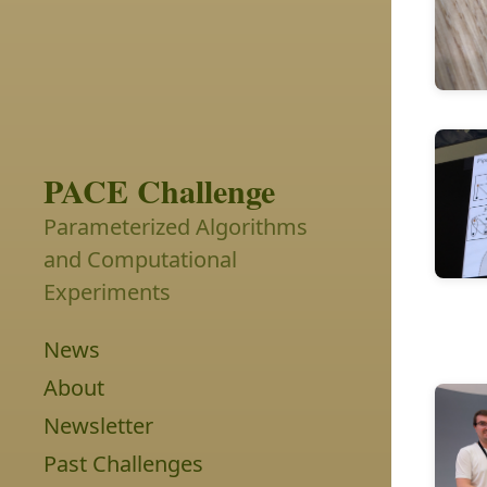
PACE Challenge
Parameterized Algorithms
and Computational
Experiments
News
About
Newsletter
Past Challenges