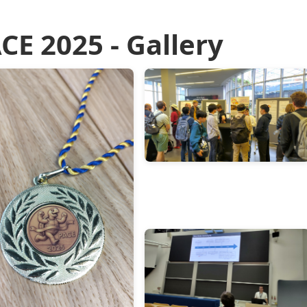
CE 2025 - Gallery