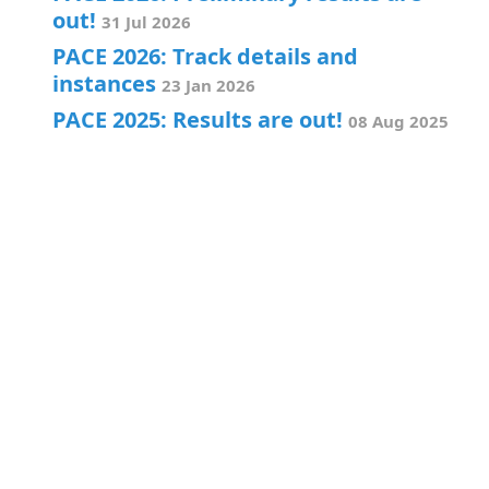
out!
31 Jul 2026
PACE 2026: Track details and
instances
23 Jan 2026
PACE 2025: Results are out!
08 Aug 2025