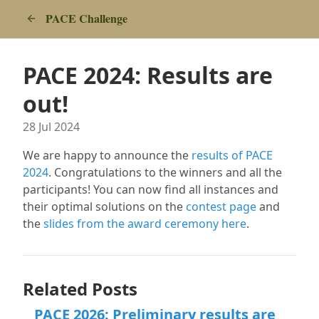
PACE Challenge
PACE 2024: Results are
out!
28 Jul 2024
We are happy to announce the
results of PACE
2024
. Congratulations to the winners and all the
participants! You can now find all instances and
their optimal solutions on the
contest page
and
the
slides from the award ceremony here
.
Related Posts
PACE 2026: Preliminary results are