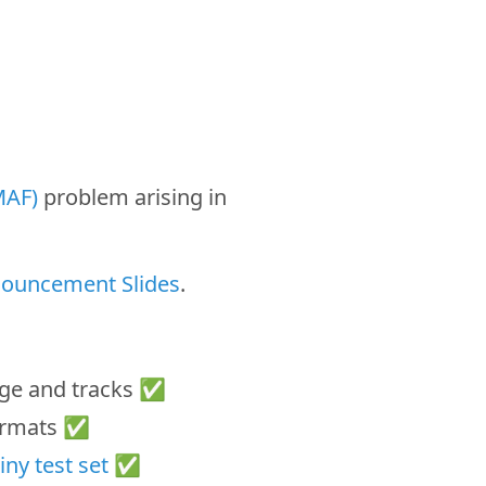
MAF)
problem arising in
nouncement Slides
.
nge and tracks ✅
formats ✅
iny test set
✅