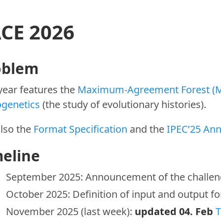
CE 2026
oblem
year features the
Maximum-Agreement Forest (
ogenetics
(the study of evolutionary histories).
also the
Format Specification
and the
IPEC’25 An
meline
September 2025: Announcement of the challe
October 2025: Definition of input and output 
November 2025 (last week):
updated 04. Feb
T