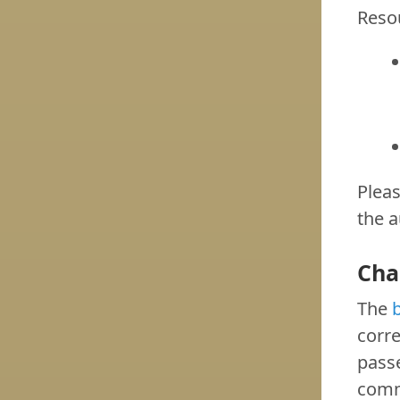
Reso
Pleas
the a
Cha
The
b
corr
passe
commi