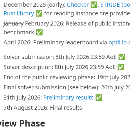
December 2025 (early):
Checker
✅,
STRIDE too
Rust library
✅ for reading instance are provid
January
February 2026: Release of public instan
benchmark ✅
April 2026: Preliminary leaderboard via
optil.io
a
Solver submission: 5th July 2026 23:59 AoE ✅
Solver description: 8th July 2026 23:59 AoE ✅
End of the public reviewing phase: 19th July 2
Final solver submission (see below): 26th July
31th July 2026:
Preliminary results
✅
7th August 2026: Final results
view Phase