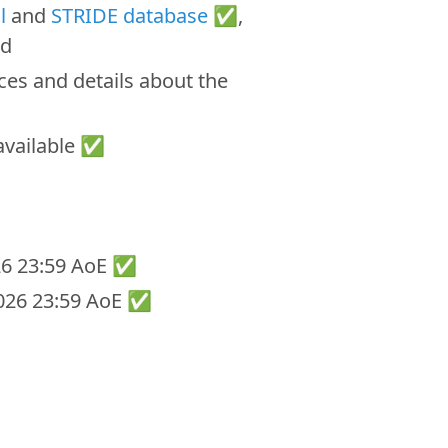
l
and
STRIDE database
✅,
ed
ces and details about the
vailable ✅
026 23:59 AoE ✅
 2026 23:59 AoE ✅