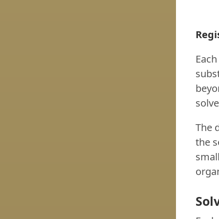
Regi
Each 
subst
beyon
solve
The 
the s
small
organ
Sol