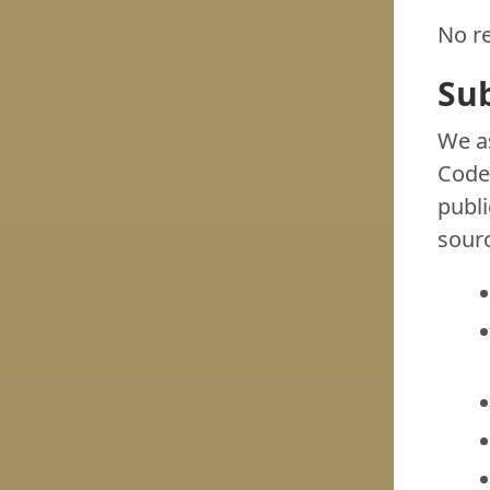
No re
Su
We as
Codeb
publi
sourc