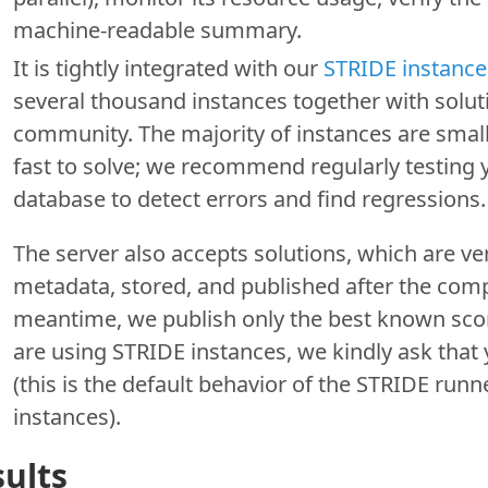
machine-readable summary.
It is tightly integrated with our
STRIDE instance
several thousand instances together with solut
community. The majority of instances are small
fast to solve; we recommend regularly testing 
database to detect errors and find regressions.
The server also accepts solutions, which are ver
metadata, stored, and published after the comp
meantime, we publish only the best known score
are using STRIDE instances, we kindly ask that
(this is the default behavior of the STRIDE run
instances).
ults