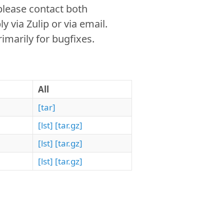
please contact both
via Zulip or via email.
imarily for bugfixes.
All
[tar]
[lst]
[tar.gz]
[lst]
[tar.gz]
[lst]
[tar.gz]