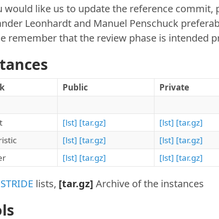
u would like us to update the reference commit, 
nder Leonhardt and Manuel Penschuck preferably 
e remember that the review phase is intended pr
stances
ck
Public
Private
t
[lst]
[tar.gz]
[lst]
[tar.gz]
istic
[lst]
[tar.gz]
[lst]
[tar.gz]
er
[lst]
[tar.gz]
[lst]
[tar.gz]
:
STRIDE
lists,
[tar.gz]
Archive of the instances
ls