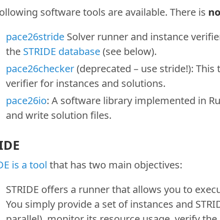
ollowing software tools are available. There is
n
pace26stride
Solver runner and instance verifier
the
STRIDE database
(see below).
pace26checker
(deprecated – use stride!): This
verifier for instances and solutions.
pace26io
: A software library implemented in Ru
and write solution files.
IDE
E is a tool
that has two main objectives:
STRIDE offers a runner that allows you to exec
You simply provide a set of instances and STRIDE
parallel), monitor its resource usage, verify th