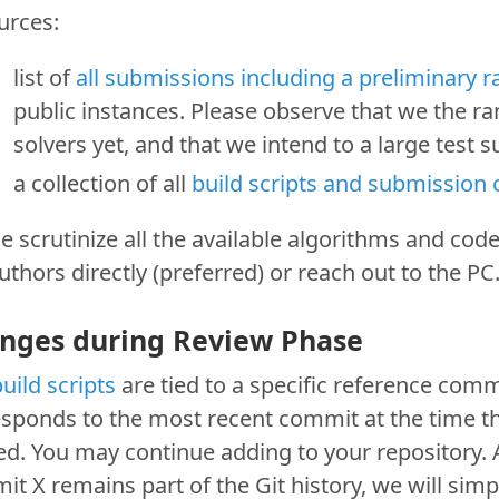
urces:
list of
all submissions including a preliminary 
public instances. Please observe that we the ra
solvers yet, and that we intend to a large test 
a collection of all
build scripts and submission
e scrutinize all the available algorithms and code
uthors directly (preferred) or reach out to the PC
nges during Review Phase
uild scripts
are tied to a specific reference comm
esponds to the most recent commit at the time t
d. You may continue adding to your repository. 
t X remains part of the Git history, we will simp