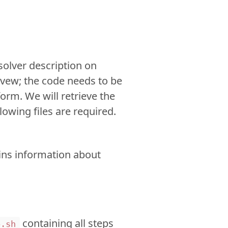
solver description on
hivew; the code needs to be
form. We will retrieve the
lowing files are required.
ains information about
containing all steps
p.sh