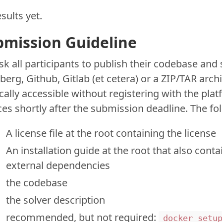
sults yet.
bmission Guideline
k all participants to publish their codebase and 
erg, Github, Gitlab (et cetera) or a ZIP/TAR arc
cally accessible without registering with the plat
es shortly after the submission deadline. The fol
A license file at the root containing the license
An installation guide at the root that also cont
external dependencies
the codebase
the solver description
recommended, but not required:
docker_setu