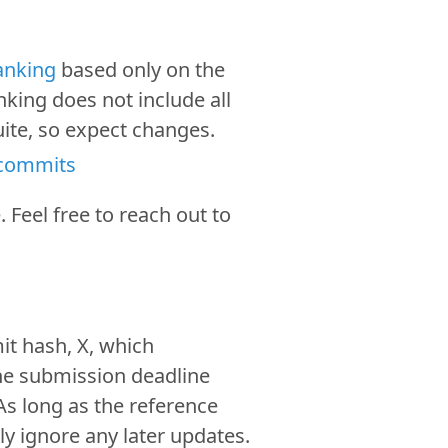
ranking
based only on the
nking does not include all
suite, so expect changes.
 commits
. Feel free to reach out to
.
it hash, X, which
he submission deadline
As long as the reference
ly ignore any later updates.