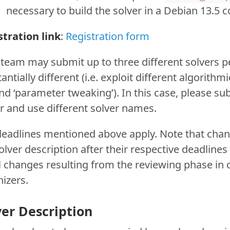
necessary to build the solver in a Debian 13.5 c
stration link
:
Registration form
team may submit up to three different solvers per
antially different (i.e. exploit different algorithm
d ‘parameter tweaking’). In this case, please su
r and use different solver names.
deadlines mentioned above apply. Note that cha
olver description after their respective deadlines
 changes resulting from the reviewing phase in c
izers.
ver Description