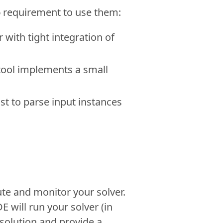
o
requirement to use them:
 with tight integration of
 tool implements a small
st to parse input instances
ute and monitor your solver.
 will run your solver (in
e solution and provide a