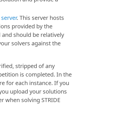
 server
. This server hosts
ions provided by the
 and should be relatively
your solvers against the
ified, stripped of any
etition is completed. In the
 for each instance. If you
 you upload your solutions
ner when solving STRIDE