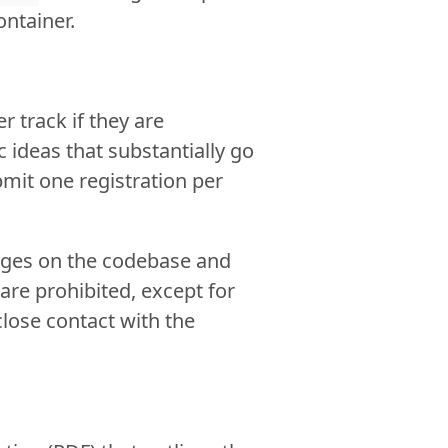
ontainer.
 track if they are
ic ideas that substantially go
bmit one registration per
nges on the codebase and
 are prohibited, except for
lose contact with the