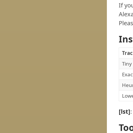
If yo
Alexa
Pleas
In
Tra
Tiny
Exac
Heur
Low
[lst]
Too