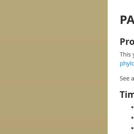
PA
Pr
This 
phyl
See 
Ti